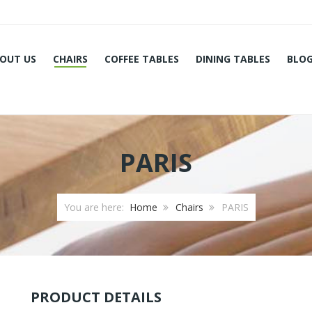
OUT US
CHAIRS
COFFEE TABLES
DINING TABLES
BLO
PARIS
You are here:
Home
Chairs
PARIS
PRODUCT DETAILS