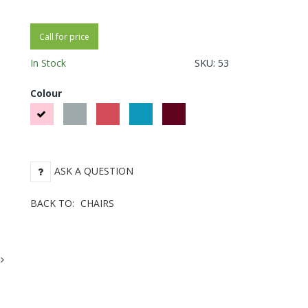
Call for price
In Stock
SKU:
53
Colour
Pink
Gray
Red
Blue Green
Bordeaux
ASK A QUESTION
BACK TO:
CHAIRS