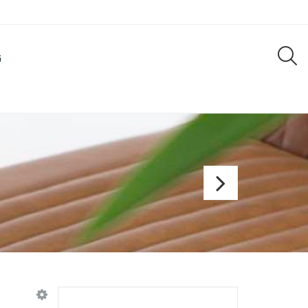
G
Bar
chair
Jip