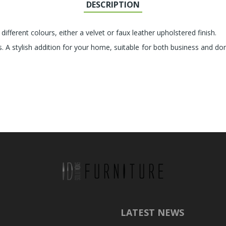
DESCRIPTION
 different colours, either a velvet or faux leather upholstered finish.
s. A stylish addition for your home, suitable for both business and d
LATEST NEWS