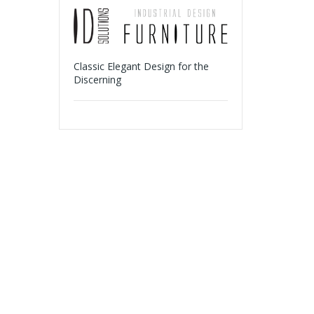
Classic Elegant Design for the
Discerning