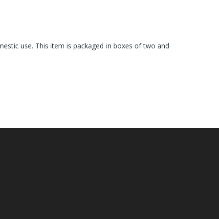
omestic use. This item is packaged in boxes of two and