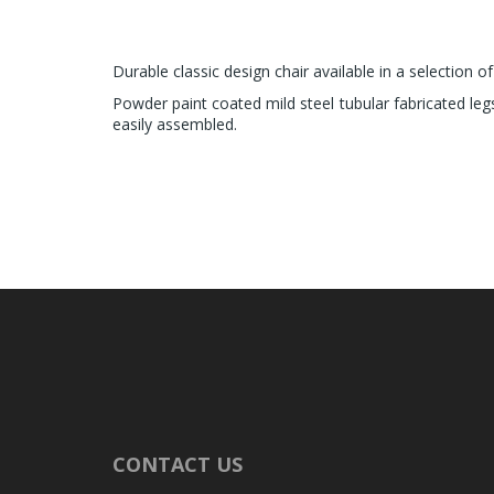
Durable classic design chair available in a selection of
Powder paint coated mild steel tubular fabricated leg
easily assembled.
CONTACT US