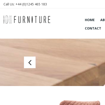
Call Us:
+44 (0)1245 465 183
HOME
AB
CONTACT
Bar
chair
Paris