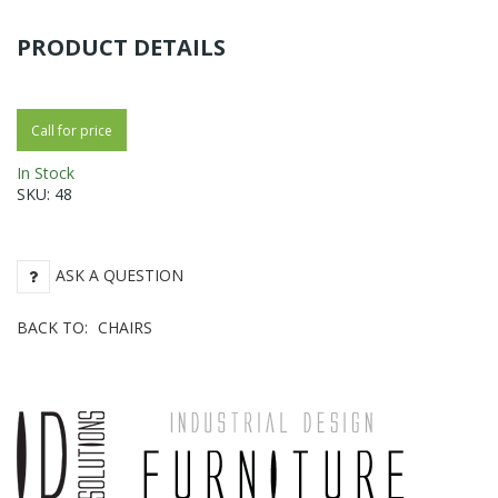
PRODUCT DETAILS
Call for price
In Stock
SKU:
48
ASK A QUESTION
BACK TO:
CHAIRS