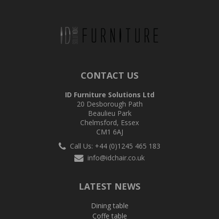
CONTACT US
ID Furniture Solutions Ltd
20 Desborough Path
Beaulieu Park
Chelmsford, Essex
CM1 6AJ
Call Us: +44 (0)1245 465 183
info@idchair.co.uk
LATEST NEWS
Dining table
Coffe table