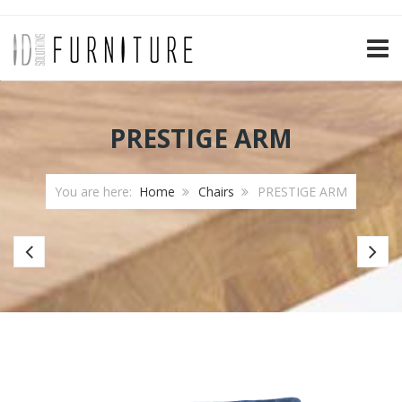
TOGG
PRESTIGE ARM
You are here:
Home
Chairs
PRESTIGE ARM
Bar
Ba
chair
ch
Paris
Jip