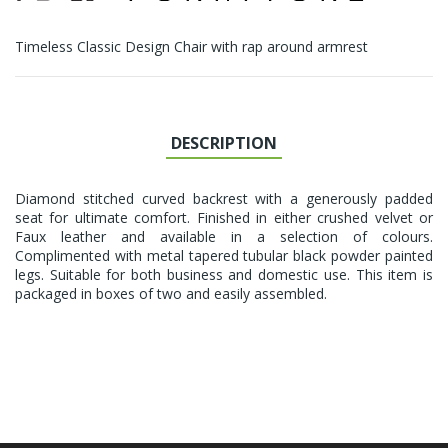
Timeless Classic Design Chair with rap around armrest
DESCRIPTION
Diamond stitched curved backrest with a generously padded
seat for ultimate comfort. Finished in either crushed velvet or
Faux leather and available in a selection of colours.
Complimented with metal tapered tubular black powder painted
legs. Suitable for both business and domestic use. This item is
packaged in boxes of two and easily assembled.