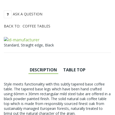
ASK A QUESTION
BACK TO:
COFFEE TABLES
Standard, Straight edge, Black
DESCRIPTION
TABLE TOP
Style meets functionality with this subtly tapered base coffee
table. The tapered base legs which have been hand crafted
using 60mm x 30mm rectangular mild steel tube are offered in a
black powder painted finish. The solid natural oak coffee table
top which is made from responsibly sourced finest oak from
sustainably managed European forests, naturally treated to
bring out the natural character of the grain.