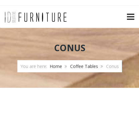
TOGG
CONUS
You are here:
Home
Coffee Tables
Conus