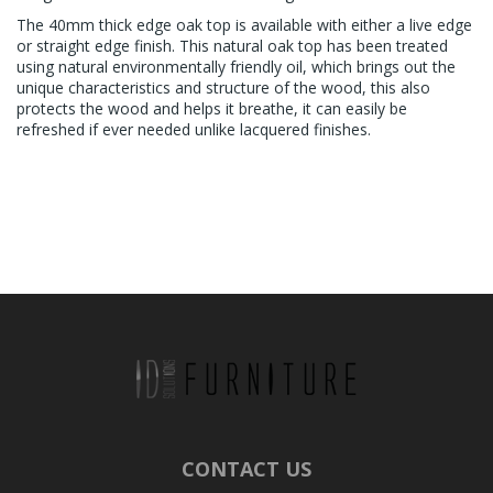
The 40mm thick edge oak top is available with either a live edge
or straight edge finish. This natural oak top has been treated
using natural environmentally friendly oil, which brings out the
unique characteristics and structure of the wood, this also
protects the wood and helps it breathe, it can easily be
refreshed if ever needed unlike lacquered finishes.
CONTACT US