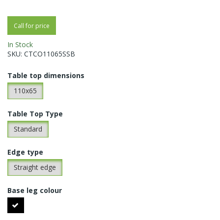
Call for price
In Stock
SKU:
CTCO11065SSB
Table top dimensions
110x65
Table Top Type
Standard
Edge type
Straight edge
Base leg colour
Black