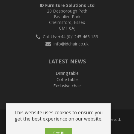
ID Furniture Solutions Ltd
20 Desborough Path
Beaulieu Park
Chelmsford, Essex
CM1 6AJ
Call Us: +44 (0)1245 465 183
info@idchair.co.uk
LATEST NEWS
Dining table
Coffe table
Exclusive chair
This website uses cookies to ensure you
get the best experience on our website.
Copyright © 2026 ID Solutions Furniture. All Rights Reserved.
Got it!