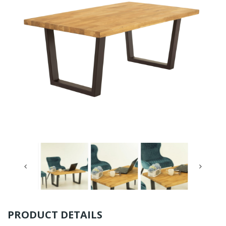
PRODUCT DETAILS